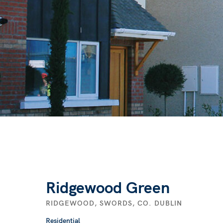
Ridgewood Green
RIDGEWOOD, SWORDS, CO. DUBLIN
Residential