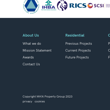
About Us
Residential
What we do
Previous Projects
P
Mission Statement
Current Projects
C
Awards
Future Projects
F
Contact Us
Copyright MKN Property Group 2023
privacy
|
cookies