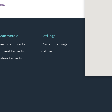
Commercial
Lettings
revious Projects
Current Lettings
urrent Projects
daft.ie
uture Projects