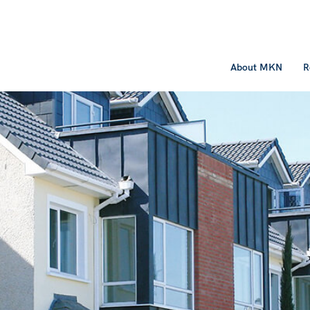
About MKN
R