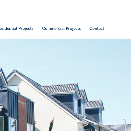
esidential Projects
Commercial Projects
Contact