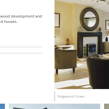
dgewood development and
ed houses.
Ridgewood Green