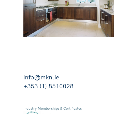
info@mkn.ie
+353 (1) 8510028
Industry Memberships & Certificates