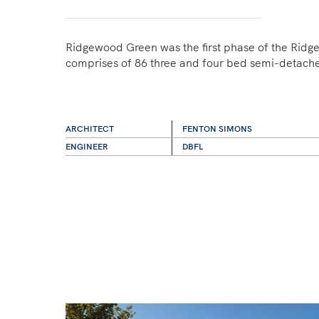
Ridgewood Green was the first phase of the Ri
comprises of 86 three and four bed semi-detach
ARCHITECT
FENTON SIMONS
ENGINEER
DBFL