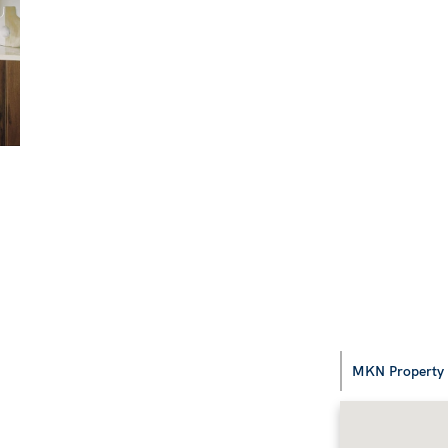
MKN Property G