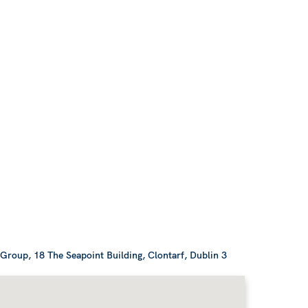
roup, 18 The Seapoint Building, Clontarf, Dublin 3